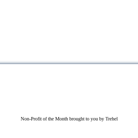
Non-Profit of the Month brought to you by Trehel