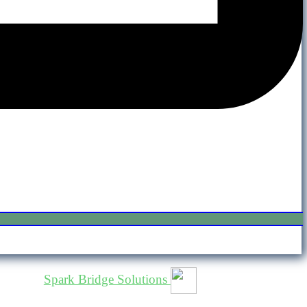
osted by
Spark Bridge Solutions