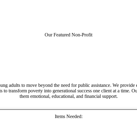
Our Featured Non-Profit
ung adults to move beyond the need for public assistance. We provide ed
is to transform poverty into generational success one client at a time. O
them emotional, educational, and financial support.
Items Needed: