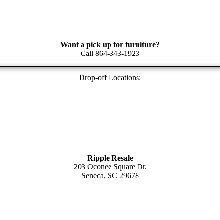
Want a pick up for furniture?
Call 864-343-1923
Drop-off Locations:
Ripple Resale
203 Oconee Square Dr.
Seneca, SC 29678