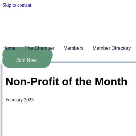
Skip to content
Home
The Chamber
Members
Member Directory
Job Board
Join Now
Non-Profit of the Month
February 2025