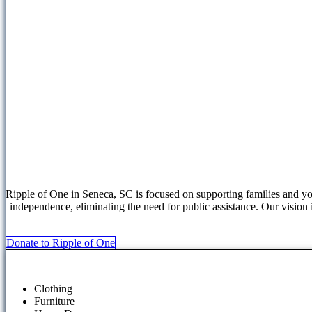
Ripple of One in Seneca, SC is focused on supporting families and yo
independence, eliminating the need for public assistance. Our vision 
Donate to Ripple of One
Clothing
Furniture