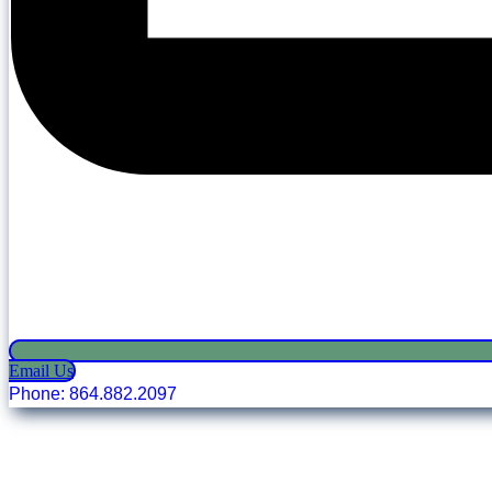
Email Us
Phone: 864.882.2097
Copyright © 2025 Oconee Chamber of