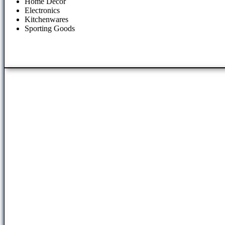
Home Decor
Electronics
Kitchenwares
Sporting Goods