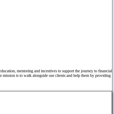
ucation, mentoring and incentives to support the journey to financial
ur mission is to walk alongside our clients and help them by providing