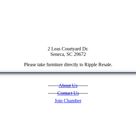
2 Leas Courtyard Dr.
Seneca, SC 29672
Please take furniture directly to Ripple Resale.
About Us
Contact Us
Join Chamber