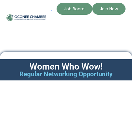
Job Board
Join Now
The Chamber
Member Directory
Women Who Wow!
Regular Networking Opportunity