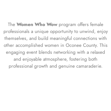
The
Women Who Wow
program offers female
professionals a unique opportunity to unwind, enjoy
themselves, and build meaningful connections with
other accomplished women in Oconee County. This
engaging event blends networking with a relaxed
and enjoyable atmosphere, fostering both
professional growth and genuine camaraderie.