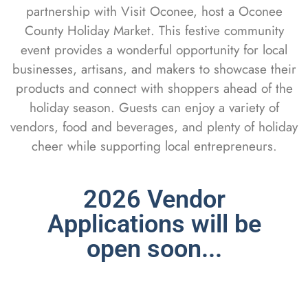
partnership with Visit Oconee, host a Oconee
County Holiday Market. This festive community
event provides a wonderful opportunity for local
businesses, artisans, and makers to showcase their
products and connect with shoppers ahead of the
holiday season. Guests can enjoy a variety of
vendors, food and beverages, and plenty of holiday
cheer while supporting local entrepreneurs.
2026 Vendor
Applications will be
open soon...