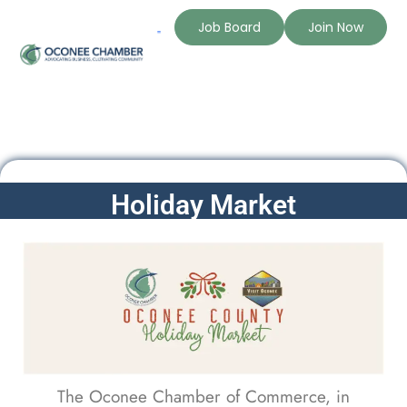
Job Board
Join Now
Holiday Market
The Oconee Chamber of Commerce, in