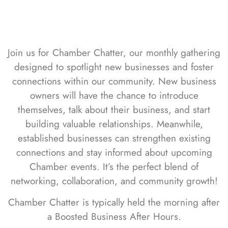
Join us for Chamber Chatter, our monthly gathering
designed to spotlight new businesses and foster
connections within our community. New business
owners will have the chance to introduce
themselves, talk about their business, and start
building valuable relationships. Meanwhile,
established businesses can strengthen existing
connections and stay informed about upcoming
Chamber events. It’s the perfect blend of
networking, collaboration, and community growth!
Chamber Chatter is typically held the morning after
a Boosted Business After Hours.