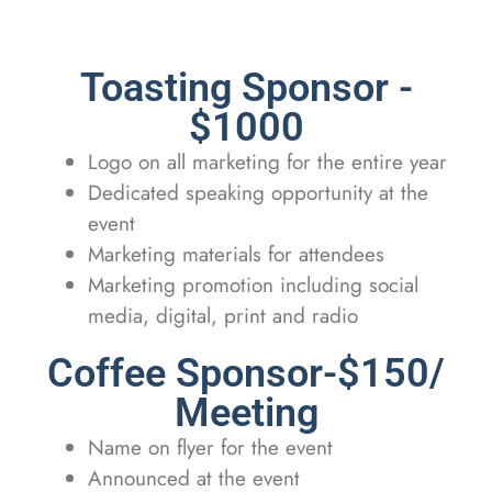
Toasting Sponsor -
$1000
Logo on all marketing for the entire year
Dedicated speaking opportunity at the
event
Marketing materials for attendees
Marketing promotion including social
media, digital, print and radio
Coffee Sponsor-$150/
Meeting
Name on flyer for the event
Announced at the event