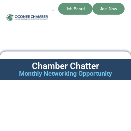
Job Board
Join Now
The Chamber
Member Directory
Chamber Chatter
Monthly Networking Opportunity