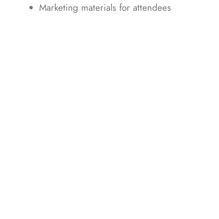
Marketing materials for attendees