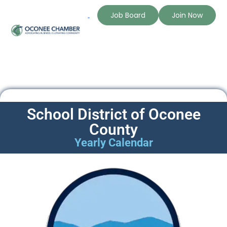
Job Board
Join Now
School District of Oconee
County
Yearly Calendar