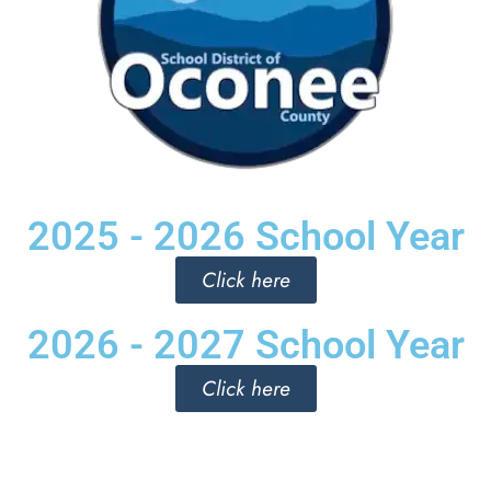
2025 - 2026 School Year
Click here
2026 - 2027 School Year
Click here