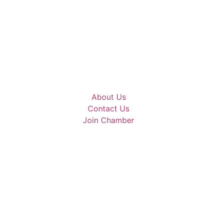
About Us
Contact Us
Join Chamber
mmerce | All Rights Reserved | Site Designed 