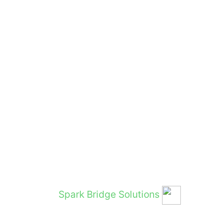
and Hosted by
Spark Bridge Solutions