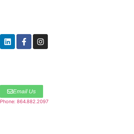
Email Us
Phone: 864.882.2097
Copyright © 2025 Oconee Chamber of Co