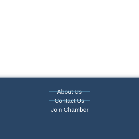
About Us
Contact Us
Join Chamber