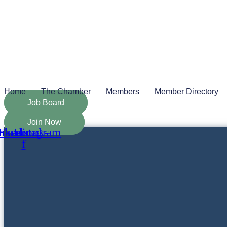
Skip
to
content
Home
The Chamber
Members
Member Directory
Job Board
Join Now
nkedin
Facebook-
Instagram
f