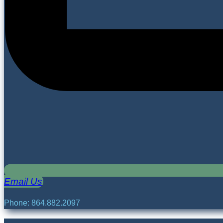
Email Us
Phone: 864.882.2097